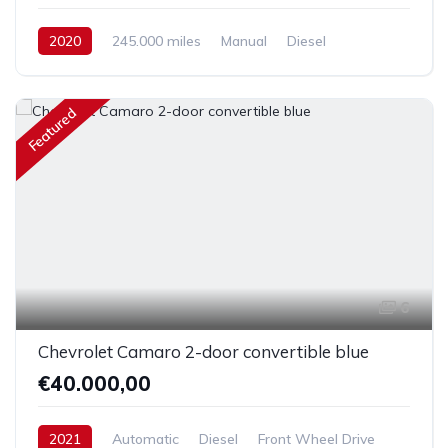
2020
245.000 miles
Manual
Diesel
Front Wheel Drive
Featured
6
Chevrolet Camaro 2-door convertible blue
€40.000,00
2021
Automatic
Diesel
Front Wheel Drive