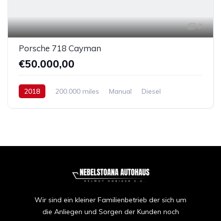
7
Porsche 718 Cayman
€50.000,00
2018
200.000 miles
Manual
Diesel
Front Wheel Drive
Wir sind ein kleiner Familienbetrieb der sich um
die Anliegen und Sorgen der Kunden noch