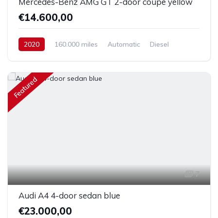
Mercedes-Benz AMG GT 2-door coupe yellow
€14.600,00
2020
160.000 miles
Automatic
Diesel
Front Wheel Drive
Featured
7
Audi A4 4-door sedan blue
€23.000,00