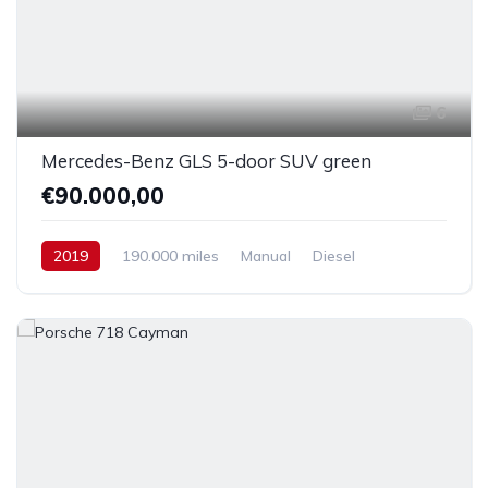
6
Mercedes-Benz GLS 5-door SUV green
€90.000,00
2019
190.000 miles
Manual
Diesel
Front Wheel Drive