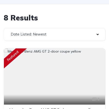
8 Results
Date Listed: Newest
Featured
6