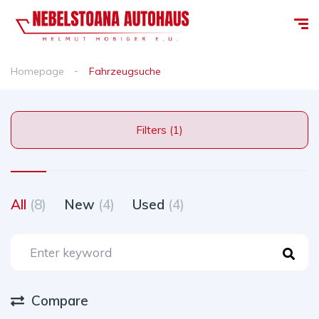
Homepage
Fahrzeugsuche
Filters (1)
All
(8)
New
(4)
Used
(4)
Compare