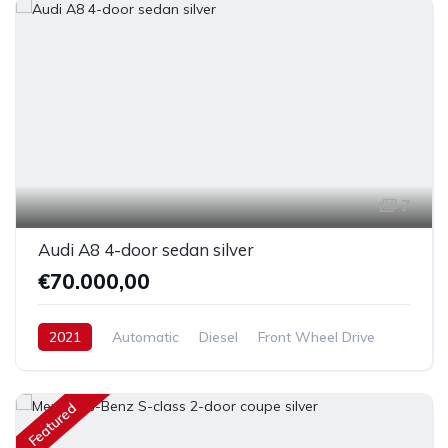
7
Audi A8 4-door sedan silver
€70.000,00
2021
Automatic
Diesel
Front Wheel Drive
Featured