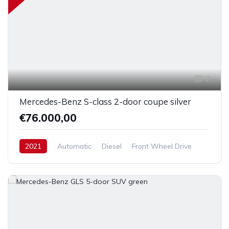
7
Mercedes-Benz S-class 2-door coupe silver
€76.000,00
2021
Automatic
Diesel
Front Wheel Drive