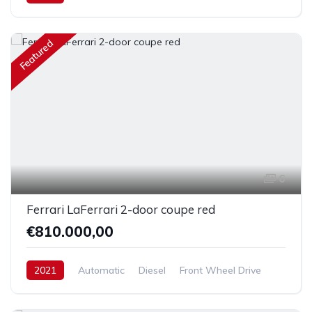
Featured
6
Ferrari LaFerrari 2-door coupe red
€810.000,00
2021
Automatic
Diesel
Front Wheel Drive