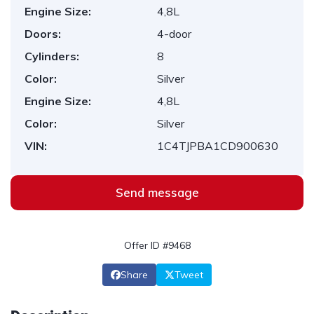
Engine Size:
4,8L
Doors:
4-door
Cylinders:
8
Color:
Silver
Engine Size:
4,8L
Color:
Silver
VIN:
1C4TJPBA1CD900630
Send message
Offer ID #9468
Share
Tweet