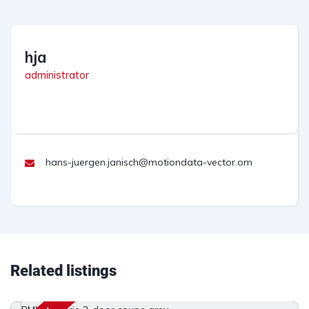
hja
administrator
hans-juergen.janisch@motiondata-vector.om
Related listings