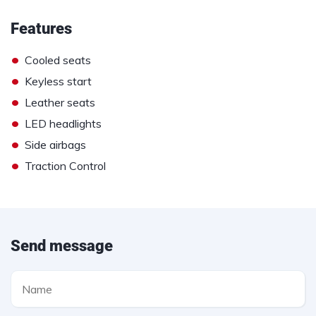
Features
•
Cooled seats
•
Keyless start
•
Leather seats
•
LED headlights
•
Side airbags
•
Traction Control
Send message