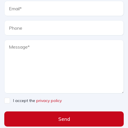
I accept the
privacy policy
Send