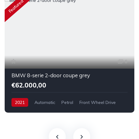
Featured
6
BMW 8-serie 2-door coupe grey
€62.000,00
2021
Automatic
Petrol
Front Wheel Drive