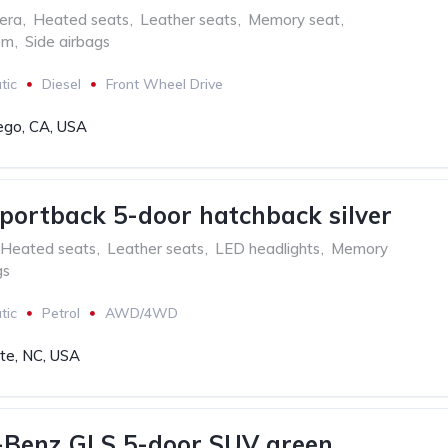
era
,
Heated seats
,
Leather seats
,
Memory seat
,
em
,
Side airbags
tic
Diesel
Front Wheel Drive
ego, CA, USA
portback 5-door hatchback silver
Heated seats
,
Leather seats
,
LED headlights
,
Memory
gs
tic
Petrol
AWD/4WD
tte, NC, USA
-Benz GLS 5-door SUV green