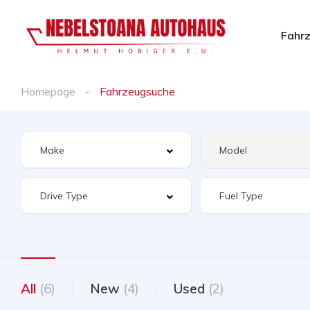
Fahr
Homepage
Fahrzeugsuche
All
(6)
New
(4)
Used
(2)