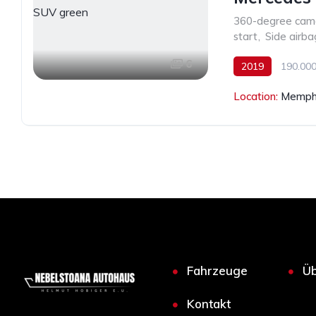
360-degree cam
start
,
Side airba
6
2019
190.000
Location:
Memphi
Fahrzeuge
Üb
Kontakt