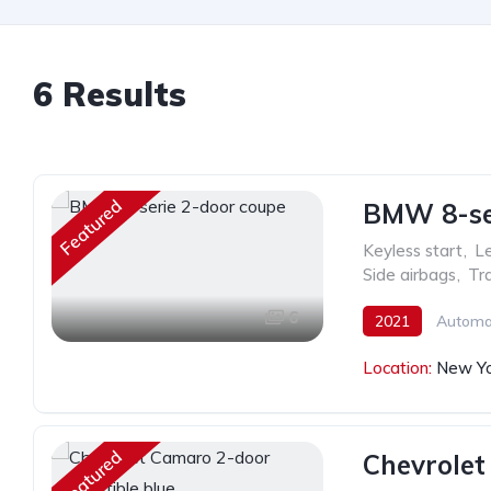
6 Results
Featured
BMW 8-ser
Keyless start
,
Le
Side airbags
,
Tra
6
2021
Automa
Location:
New Yo
Featured
Chevrolet