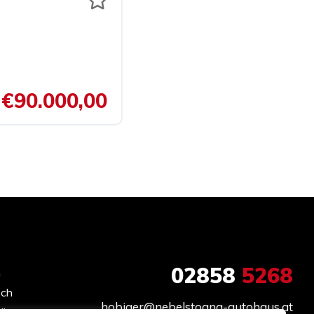
€90.000,00
02858
5268
h
och
hobiger@nebelstoana-autohaus.at
ir