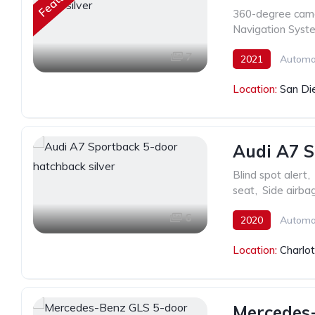
360-degree cam
Navigation Syst
7
2021
Automa
Location:
San Di
Audi A7 S
Blind spot alert
,
seat
,
Side airba
6
2020
Automa
Location:
Charlo
Mercedes