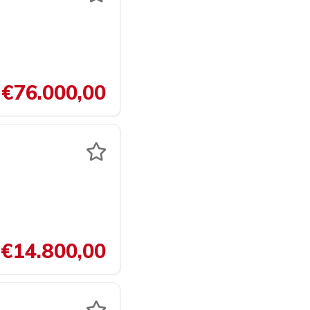
€76.000,00
€14.800,00