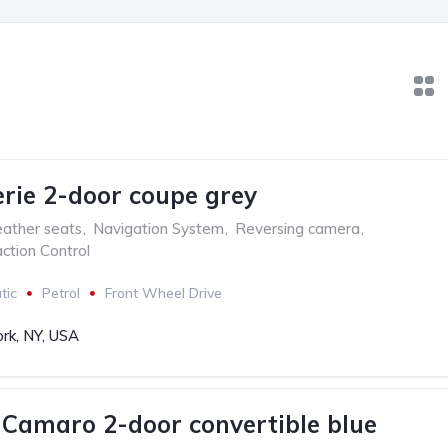
ie 2-door coupe grey
ather seats
,
Navigation System
,
Reversing camera
,
ction Control
tic
Petrol
Front Wheel Drive
rk, NY, USA
 Camaro 2-door convertible blue