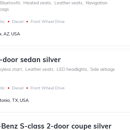
Bluetooth
,
Heated seats
,
Leather seats
,
Navigation
rbags
tic
Diesel
Front Wheel Drive
x, AZ, USA
-door sedan silver
yless start
,
Leather seats
,
LED headlights
,
Side airbags
l
tic
Diesel
Front Wheel Drive
tonio, TX, USA
Benz S-class 2-door coupe silver