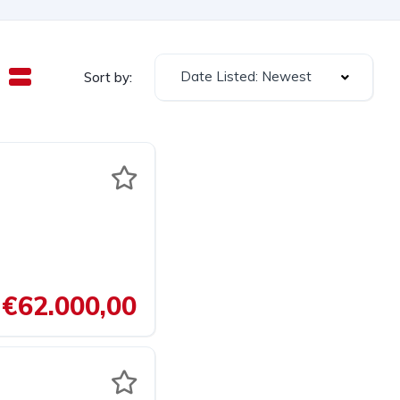
Date Listed: Newest
Sort by:
€62.000,00