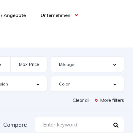
/ Angebote
Unternehmen
Clear all
More filters
Compare