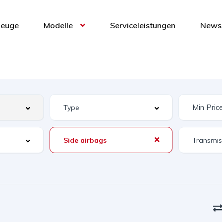
zeuge
Modelle
Serviceleistungen
News 
Side airbags