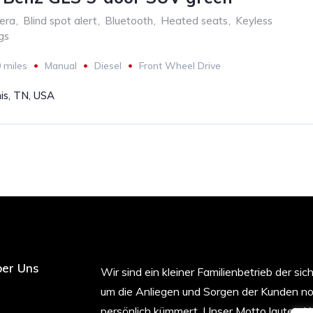
era
,
Blind spot alert
,
Bluetooth
,
Heated seats
,
Keyless
gs
 miles
Manual
Diesel
Front Wheel Drive
s, TN, USA
er Uns
Wir sind ein kleiner Familienbetrieb der sic
um die Anliegen und Sorgen der Kunden n
persönlich kümmert. Unser Motto lautet „W