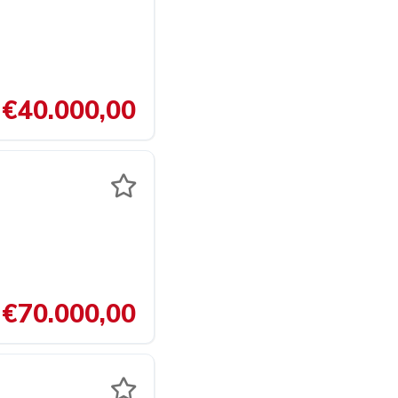
€40.000,00
€70.000,00