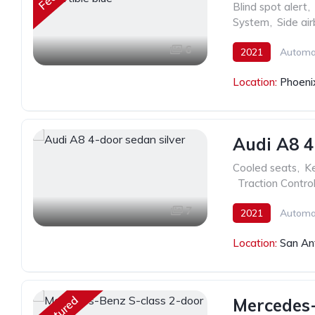
Blind spot alert
,
System
,
Side ai
6
2021
Automa
Location:
Phoeni
Audi A8 4
Cooled seats
,
Ke
,
Traction Contro
7
2021
Automa
Location:
San An
Featured
Mercedes-